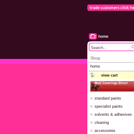
Shop
home
view cart
standard paints
specialist paints
solvents & adhesives
cleaning
accessories