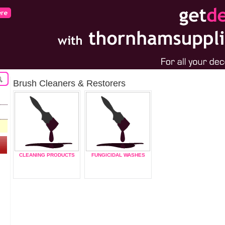
Brush Cleaners & Restorers
CLEANING PRODUCTS
FUNGICIDAL WASHES