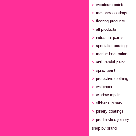
woodcare paints
masonry coatings
flooring products
all products
industrial paints
specialist coatings
marine boat paints
anti vandal paint
spray paint
protective clothing
wallpaper
window repair
sikkens joinery
joinery coatings
pre finished joinery
shop by brand