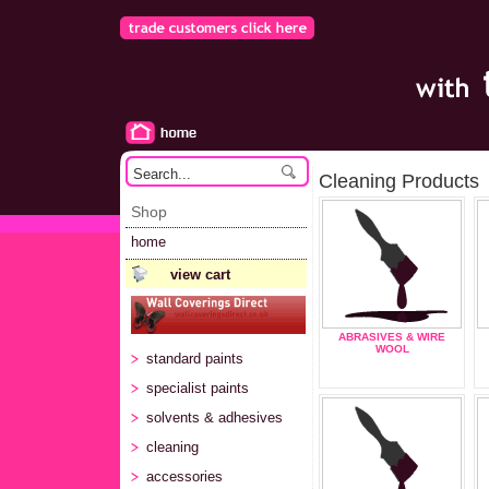
Cleaning Products
Shop
home
view cart
ABRASIVES & WIRE
WOOL
standard paints
specialist paints
solvents & adhesives
cleaning
accessories