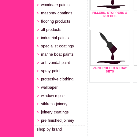
woodcare paints
masonry coatings
FILLERS, STOPPERS &
PUTTIES
flooring products
all products
industrial paints
specialist coatings
marine boat paints
anti vandal paint
PAINT ROLLER & TRAY
spray paint
SETS
protective clothing
wallpaper
window repair
sikkens joinery
joinery coatings
pre finished joinery
shop by brand