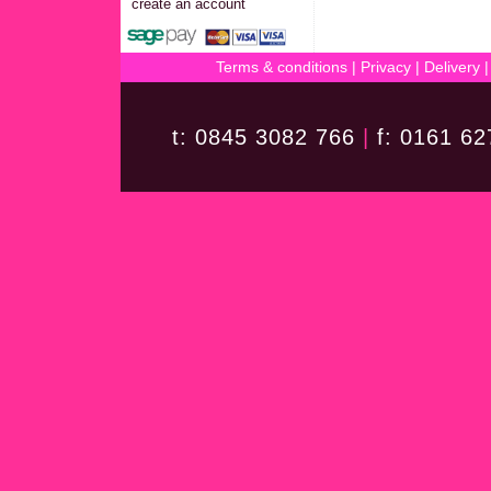
create an account
Terms & conditions
|
Privacy
|
Delivery
t: 0845 3082 766
|
f: 0161 6