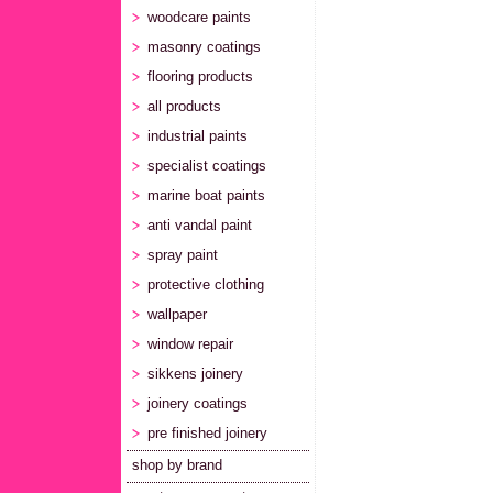
woodcare paints
masonry coatings
flooring products
all products
industrial paints
specialist coatings
marine boat paints
anti vandal paint
spray paint
protective clothing
wallpaper
window repair
sikkens joinery
joinery coatings
pre finished joinery
shop by brand