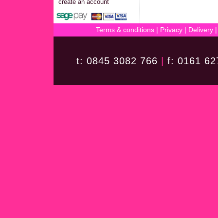
create an account
Terms & conditions
|
Privacy
|
Delivery
t: 0845 3082 766
|
f: 0161 6