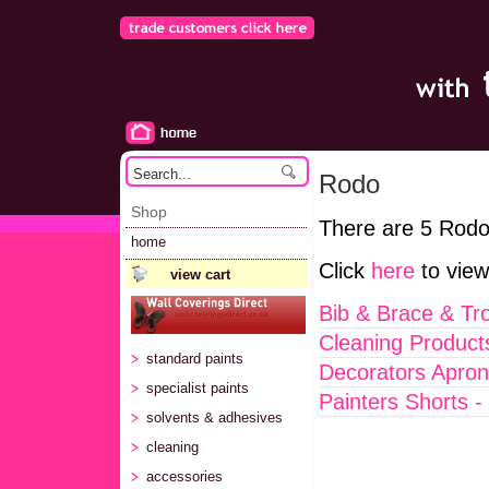
Rodo
Shop
There are 5 Rodo
home
Click
here
to view
view cart
Bib & Brace & Tr
Cleaning Product
standard paints
Decorators Apron
specialist paints
Painters Shorts -
solvents & adhesives
cleaning
accessories