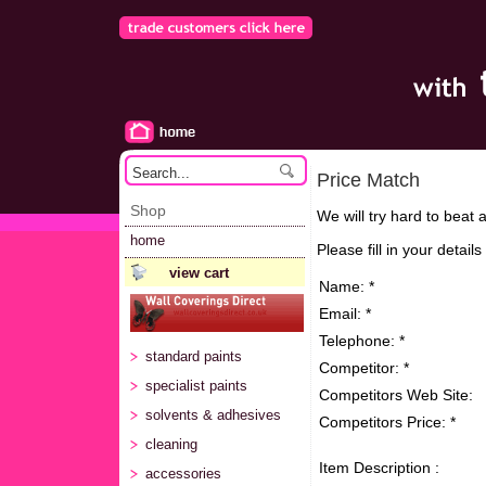
Price Match
Shop
We will try hard to beat 
home
Please fill in your detail
view cart
Name: *
Email: *
Telephone: *
standard paints
Competitor: *
specialist paints
Competitors Web Site:
solvents & adhesives
Competitors Price: *
cleaning
Item Description :
accessories