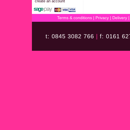
create an account
Terms & conditions
|
Privacy
|
Delivery
t: 0845 3082 766
|
f: 0161 6