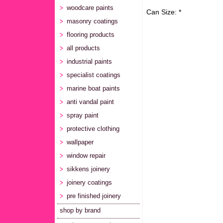
woodcare paints
Can Size: *
masonry coatings
flooring products
all products
industrial paints
specialist coatings
marine boat paints
anti vandal paint
spray paint
protective clothing
wallpaper
window repair
sikkens joinery
joinery coatings
pre finished joinery
shop by brand