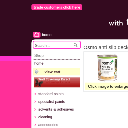
Osmo anti-slip deck
Shop
home
view cart
Click image to enlarg
standard paints
specialist paints
solvents & adhesives
cleaning
accessories