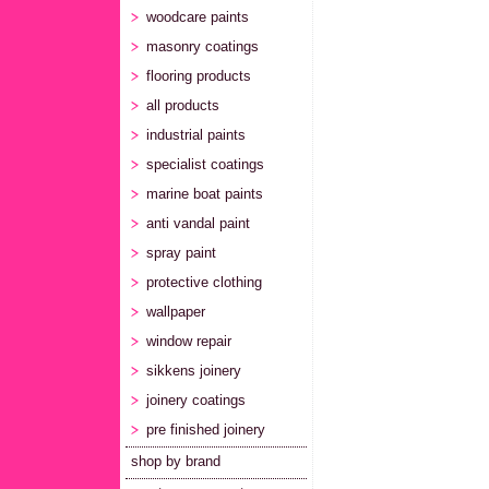
woodcare paints
masonry coatings
flooring products
all products
industrial paints
specialist coatings
marine boat paints
anti vandal paint
spray paint
protective clothing
wallpaper
window repair
sikkens joinery
joinery coatings
pre finished joinery
shop by brand