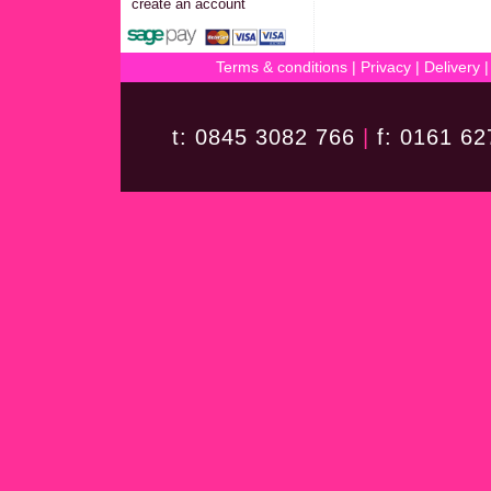
create an account
Terms & conditions
|
Privacy
|
Delivery
t: 0845 3082 766
|
f: 0161 6