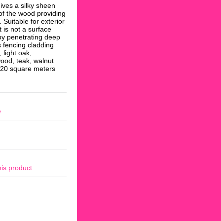
ives a silky sheen
n of the wood providing
. Suitable for exterior
 is not a surface
by penetrating deep
s fencing cladding
 light oak,
ood, teak, walnut
6-20 square meters
e
his product