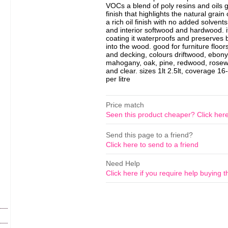
VOCs a blend of poly resins and oils g
finish that highlights the natural grai
a rich oil finish with no added solvents
and interior softwood and hardwood. it
coating it waterproofs and preserves 
into the wood. good for furniture floor
and decking, colours driftwood, ebony,
mahogany, oak, pine, redwood, rosew
and clear. sizes 1lt 2.5lt, coverage 1
per litre
Price match
Seen this product cheaper? Click her
Send this page to a friend?
Click here to send to a friend
Need Help
Click here if you require help buying t