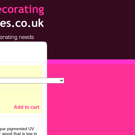
Add to cart
nique pigmented UV
r wood that is low in