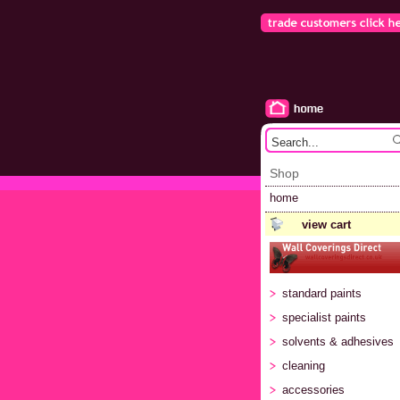
Shop
home
view cart
standard paints
specialist paints
solvents & adhesives
cleaning
accessories