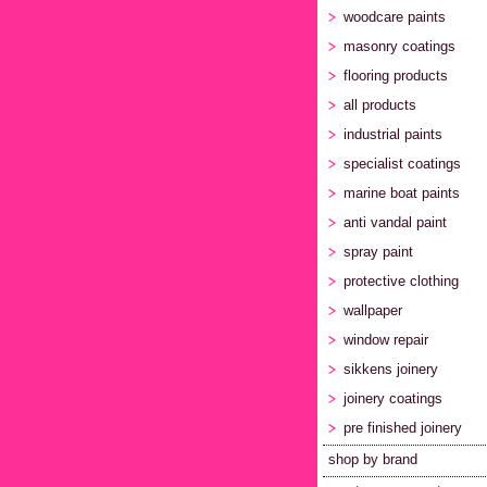
woodcare paints
masonry coatings
flooring products
all products
industrial paints
specialist coatings
marine boat paints
anti vandal paint
spray paint
protective clothing
wallpaper
window repair
sikkens joinery
joinery coatings
pre finished joinery
shop by brand