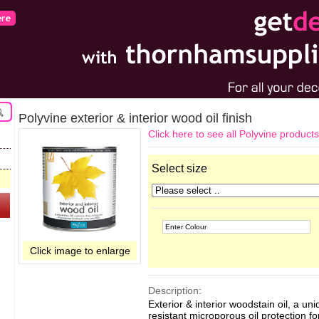
Polyvine exterior & interior wood oil finish
Click here to see all Polyvine products
Select size
Click image to enlarge
Description:
Exterior & interior woodstain oil, a u
resistant microporous oil protection fo