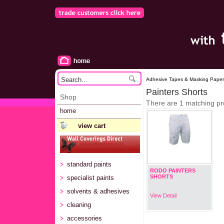
Adhesive Tapes & Masking Paper 
Painters Shorts
Shop
There are 1 matching pr
home
view cart
standard paints
RODO PAINTERS
SHORTS
specialist paints
solvents & adhesives
View Detail
cleaning
accessories