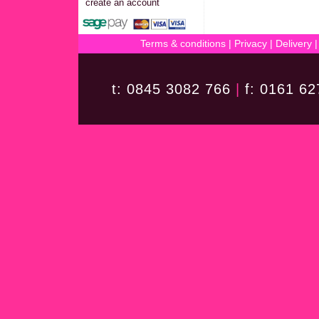
create an account
Terms & conditions
|
Privacy
|
Delivery
t: 0845 3082 766
|
f: 0161 6