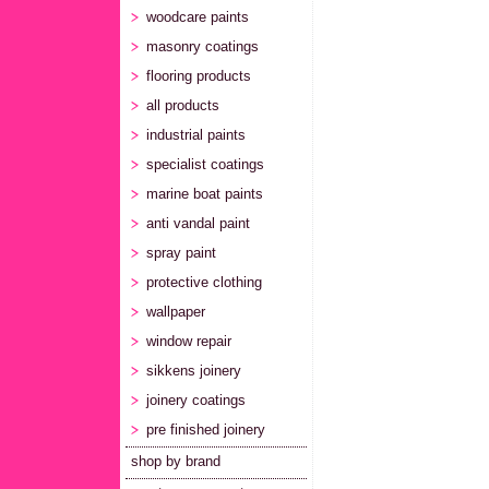
woodcare paints
masonry coatings
flooring products
all products
industrial paints
specialist coatings
marine boat paints
anti vandal paint
spray paint
protective clothing
wallpaper
window repair
sikkens joinery
joinery coatings
pre finished joinery
shop by brand