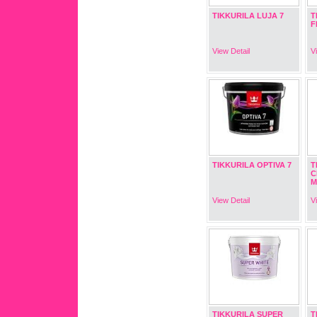
TIKKURILA LUJA 7
T
F
View Detail
V
TIKKURILA OPTIVA 7
T
C
M
View Detail
V
TIKKURILA SUPER
T