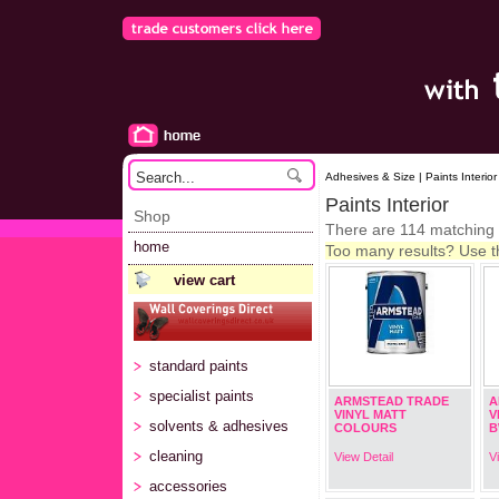
Adhesives & Size | Paints Interior
Paints Interior
Shop
There are 114 matching
home
Too many results? Use the
view cart
standard paints
specialist paints
ARMSTEAD TRADE
A
VINYL MATT
V
solvents & adhesives
COLOURS
B
cleaning
View Detail
V
accessories