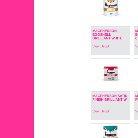
MACPHERSON
M
EGGSHELL
E
BRILLIANT WHITE
C
View Detail
V
MACPHERSON SATIN
M
FINISH BRILLIANT W
F
View Detail
V