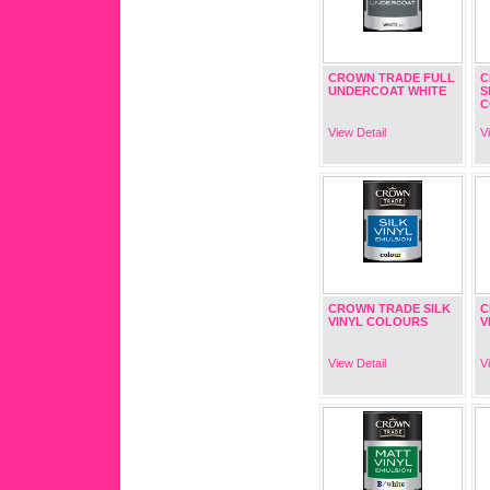
CROWN TRADE FULL
C
UNDERCOAT WHITE
S
C
View Detail
V
CROWN TRADE SILK
C
VINYL COLOURS
V
View Detail
V