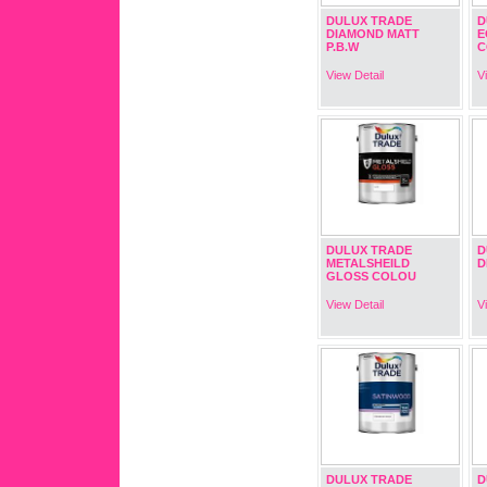
DULUX TRADE
D
DIAMOND MATT
E
P.B.W
C
View Detail
V
DULUX TRADE
D
METALSHEILD
D
GLOSS COLOU
View Detail
V
DULUX TRADE
D