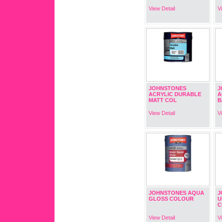
View Detail
V
JOHNSTONES
J
ACRYLIC DURABLE
A
MATT COL
B
View Detail
V
JOHNSTONES AQUA
J
GLOSS COLOUR
U
C
View Detail
V