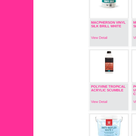
MACPHERSON VINYL
M
SILK BRILL WHITE
S
View Detail
V
POLYVINE TROPICAL
P
ACRYLIC SCUMBLE
U
C
View Detail
V