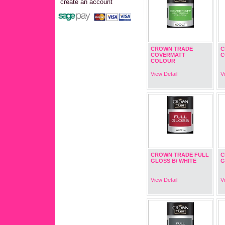
create an account
CROWN TRADE
C
COVERMATT
C
COLOUR
View Detail
V
CROWN TRADE FULL
C
GLOSS B/ WHITE
G
View Detail
V