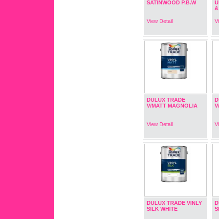
SATINWOOD P.B.W
U
&
View Detail
V
DULUX TRADE
D
V/MATT MAGNOLIA
V
View Detail
V
DULUX TRADE VINLY
D
SILK WHITE
S