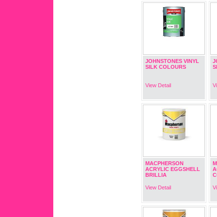
JOHNSTONES VINYL
J
SILK COLOURS
S
View Detail
V
MACPHERSON
M
ACRYLIC EGGSHELL
A
BRILLIA
C
View Detail
V