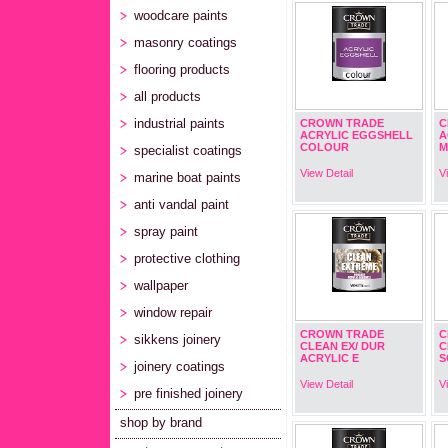
woodcare paints
masonry coatings
flooring products
all products
industrial paints
CROWN TRADE
C
ACRYLIC EGGSHELL
A
COLOUR
M
specialist coatings
View Detail
V
marine boat paints
anti vandal paint
spray paint
protective clothing
wallpaper
window repair
CROWN TRADE
C
sikkens joinery
CLEAN EX/ DUR
C
ACRYLIC E
S
joinery coatings
View Detail
V
pre finished joinery
shop by brand