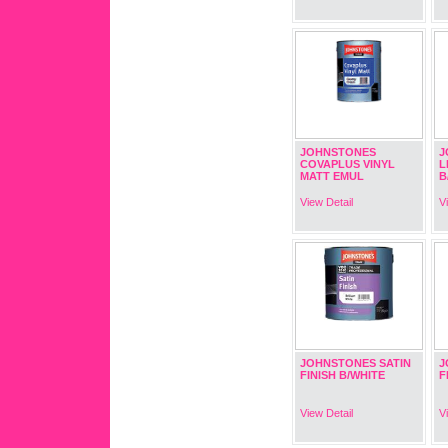
JOHNSTONES
J
COVAPLUS VINYL
L
MATT EMUL
B
View Detail
V
JOHNSTONES SATIN
J
FINISH B/WHITE
F
View Detail
V