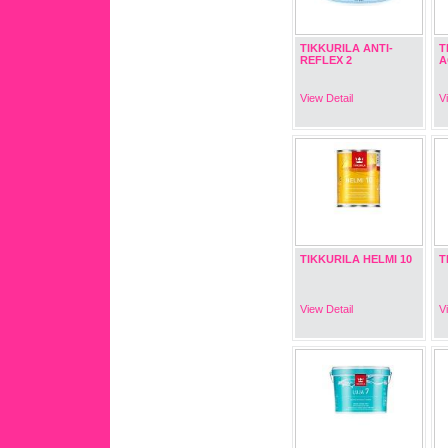
TIKKURILA ANTI-
T
REFLEX 2
A
View Detail
V
TIKKURILA HELMI 10
T
View Detail
V