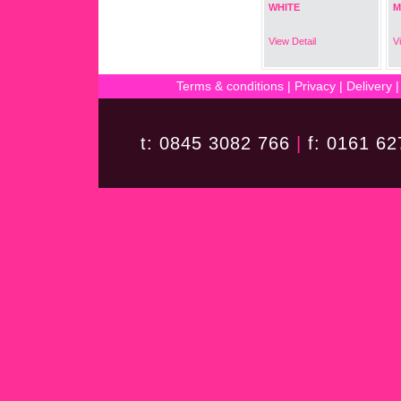
WHITE
M
View Detail
V
Terms & conditions
|
Privacy
|
Delivery
t: 0845 3082 766
|
f: 0161 6