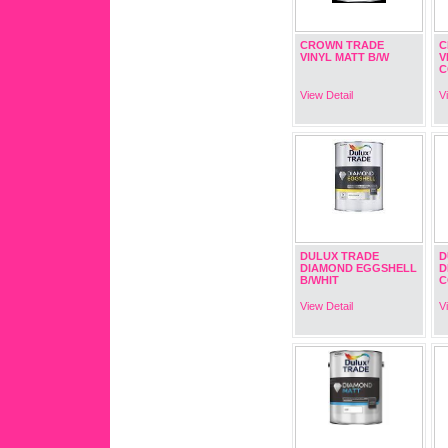
CROWN TRADE
C
VINYL MATT B/W
V
C
View Detail
V
DULUX TRADE
D
DIAMOND EGGSHELL
D
B/WHIT
C
View Detail
V