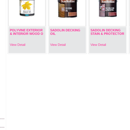
POLYVINE EXTERIOR
SADOLIN DECKING
SADOLIN DECKING
& INTERIOR WOOD O
OIL
STAIN & PROTECTOR
View Detail
View Detail
View Detail