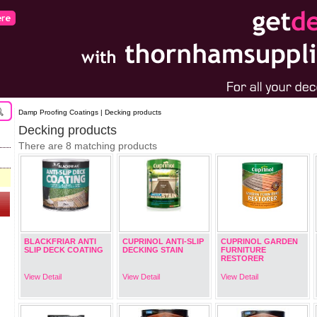
Damp Proofing Coatings | Decking products
Decking products
There are 8 matching products
BLACKFRIAR ANTI
CUPRINOL ANTI-SLIP
CUPRINOL GARDEN
SLIP DECK COATING
DECKING STAIN
FURNITURE
RESTORER
View Detail
View Detail
View Detail