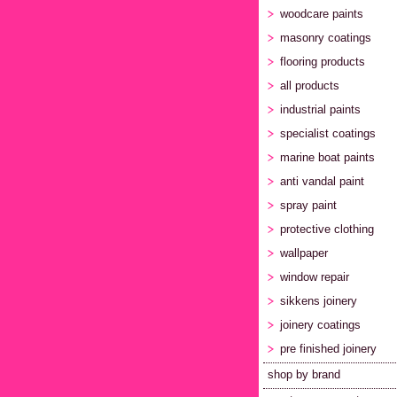
woodcare paints
masonry coatings
flooring products
all products
industrial paints
specialist coatings
marine boat paints
anti vandal paint
spray paint
protective clothing
wallpaper
window repair
sikkens joinery
joinery coatings
pre finished joinery
shop by brand