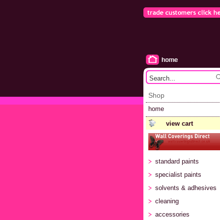
Shop
home
view cart
standard paints
specialist paints
solvents & adhesives
cleaning
accessories