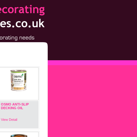
OSMO ANTI-SLIP
DECKING OIL
View Detail