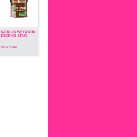
SADOLIN WETWOOD
DECKING STAIN
View Detail