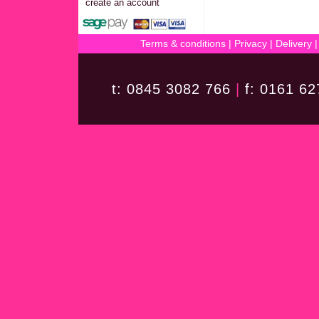
create an account
Terms & conditions
|
Privacy
|
Delivery
t: 0845 3082 766
|
f: 0161 6