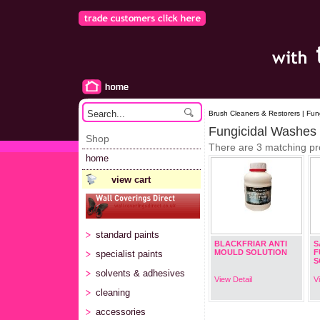
Brush Cleaners & Restorers | Fun
Fungicidal Washes
Shop
There are 3 matching pr
home
view cart
standard paints
BLACKFRIAR ANTI
S
MOULD SOLUTION
F
specialist paints
S
solvents & adhesives
View Detail
V
cleaning
accessories