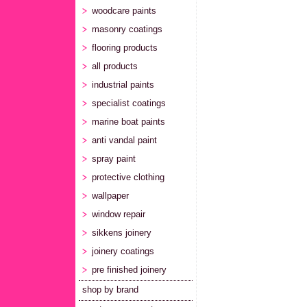
woodcare paints
masonry coatings
flooring products
all products
industrial paints
specialist coatings
marine boat paints
anti vandal paint
spray paint
protective clothing
wallpaper
window repair
sikkens joinery
joinery coatings
pre finished joinery
shop by brand