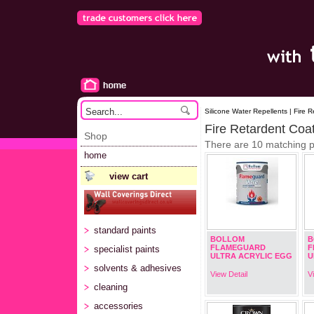
Silicone Water Repellents | Fire 
Fire Retardent Coa
Shop
There are 10 matching 
home
view cart
standard paints
BOLLOM
B
FLAMEGUARD
F
specialist paints
ULTRA ACRYLIC EGG
U
solvents & adhesives
View Detail
V
cleaning
accessories