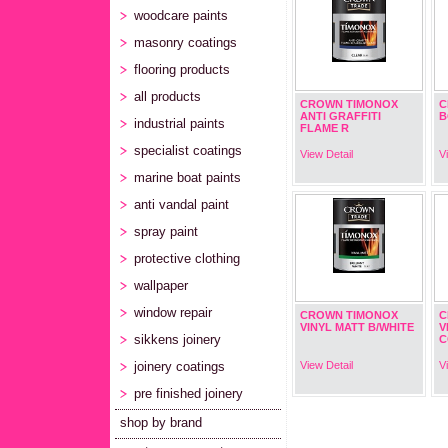
woodcare paints
masonry coatings
flooring products
all products
CROWN TIMONOX
C
ANTI GRAFFITI
B
industrial paints
FLAME R
specialist coatings
View Detail
V
marine boat paints
anti vandal paint
spray paint
protective clothing
wallpaper
window repair
CROWN TIMONOX
C
VINYL MATT B/WHITE
V
sikkens joinery
C
joinery coatings
View Detail
V
pre finished joinery
shop by brand