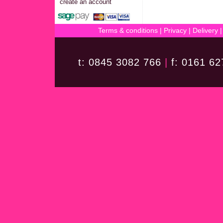
create an account
Terms & conditions
|
Privacy
|
Delivery
t: 0845 3082 766
|
f: 0161 6