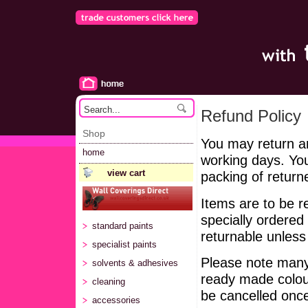
Refund Policy
Shop
You may return a
home
working days. You
view cart
packing of return
Items are to be 
specially ordered
standard paints
returnable unless 
specialist paints
Please note many
solvents & adhesives
ready made colour
cleaning
be cancelled once
accessories