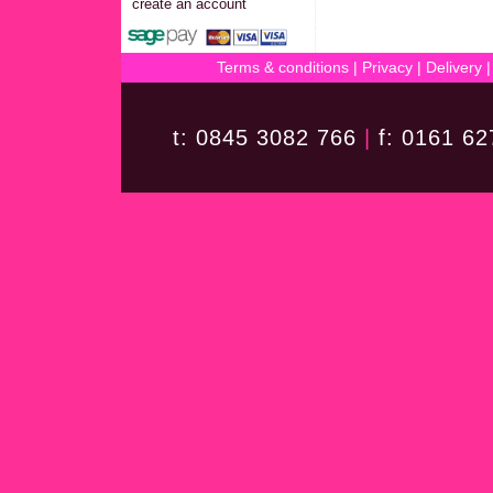
create an account
Terms & conditions
|
Privacy
|
Delivery
t: 0845 3082 766
|
f: 0161 6