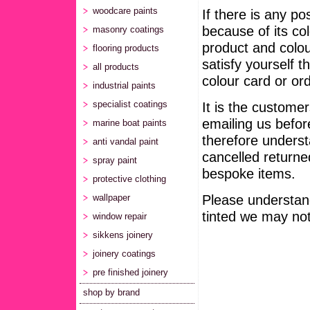
woodcare paints
If there is any po
because of its col
masonry coatings
product and colou
flooring products
satisfy yourself t
all products
colour card or ord
industrial paints
It is the customer
specialist coatings
emailing us befor
marine boat paints
therefore unders
anti vandal paint
cancelled returne
spray paint
bespoke items.
protective clothing
Please understand
wallpaper
tinted we may not 
window repair
sikkens joinery
joinery coatings
pre finished joinery
shop by brand